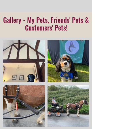
Gallery
- My Pets, Friends' Pets &
Customers' Pets!