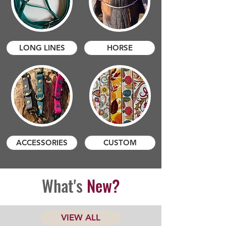
LONG LINES
HORSE
ACCESSORIES
CUSTOM
What's
New?
VIEW ALL