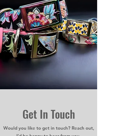
Get In
Touch
Would you like to get in touch? Reach out,
I’d be happy to hear from you.