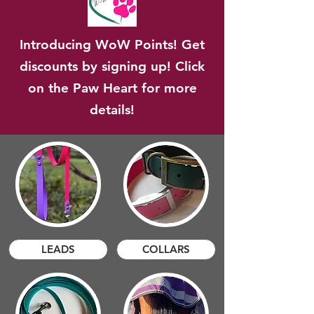
Introducing WoW Points! Get
discounts by signing up! Click
on the Paw Heart for more
details!
LEADS
COLLARS