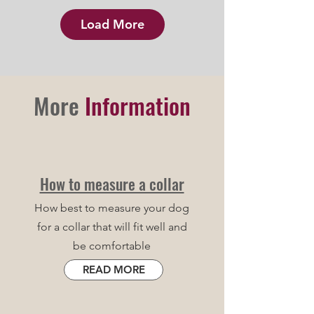
Load More
More
Information
How to measure a collar
How best to measure your dog
for a collar that will fit well and
be comfortable
READ MORE