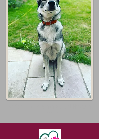
Wolf and Hooves Wolf of Well and Hooves of
Hampshire