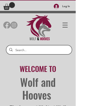
Log In
WELCOME TO
Wolf and
Hooves