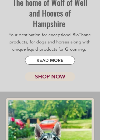
The home of Wolf of Well
and Hooves of
Hampshire
Your destination for exceptional BioThane
products, for dogs and horses along with
unique liquid products for Grooming.
READ MORE
SHOP NOW