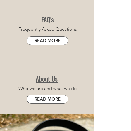
FAQ's
Frequently Asked Questions
READ MORE
About Us
Who we are and what we do
READ MORE