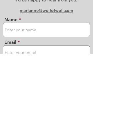
marianne@wolfofwell.com
Name
Email
Phone
Address
Subject