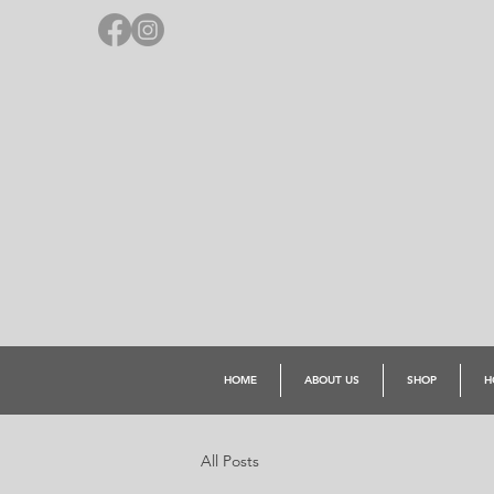
HOME
ABOUT US
SHOP
H
All Posts