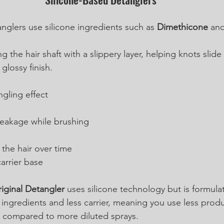
nglers use silicone ingredients such as 
Dimethicone
 and
 the hair shaft with a slippery layer, helping knots slide 
glossy finish.
gling effect
eakage while brushing
the hair over time
arrier base 
iginal Detangler
 uses silicone technology but is formula
e ingredients and less carrier, meaning you use less prod
ts compared to more diluted sprays.