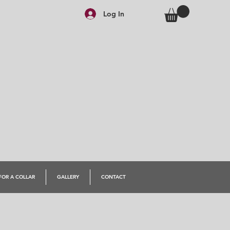
Log In
FOR A COLLAR
GALLERY
CONTACT