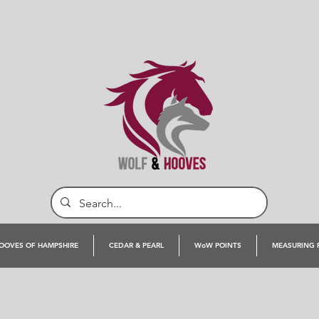
OOVES OF HAMPSHIRE
CEDAR & PEARL
WoW POINTS
MEASURING 