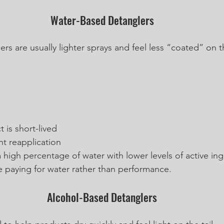
Water-Based Detanglers
s are usually lighter sprays and feel less “coated” on th
 is short-lived
nt reapplication
 high percentage of water with lower levels of active in
e paying for water rather than performance.
Alcohol-Based Detanglers