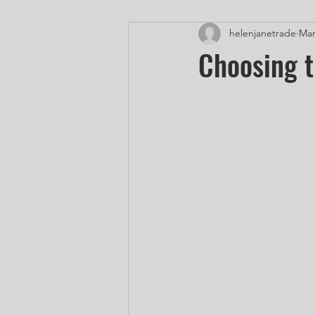
helenjanetrade
Mar
Choosing t