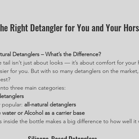
he Right Detangler for You and Your Horse
tural Detanglers – What’s the Difference?
e tail isn’t just about looks — it’s about comfort for your
ier for you. But with so many detanglers on the market
est?
into three main categories:
detanglers 
 popular: 
all-natural detanglers
 water or Alcohol as a carrier base
 inside the bottle makes a big difference to how well i
Silicone-Based Detanglers 