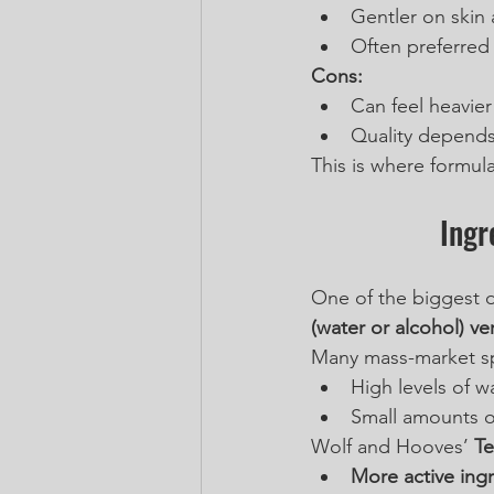
Gentler on skin 
Often preferred 
Cons:
Can feel heavier
Quality depends 
This is where formula
Ingr
One of the biggest d
(water or alcohol) v
Many mass-market sp
High levels of w
Small amounts o
Wolf and Hooves’ 
Te
More active ing