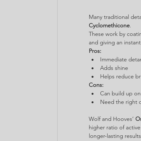
Many traditional deta
Cyclomethicone
.
These work by coating
and giving an instant 
Pros:
Immediate detan
Adds shine
Helps reduce br
Cons:
Can build up on 
Need the right c
Wolf and Hooves’ 
Or
higher ratio of activ
longer-lasting resul