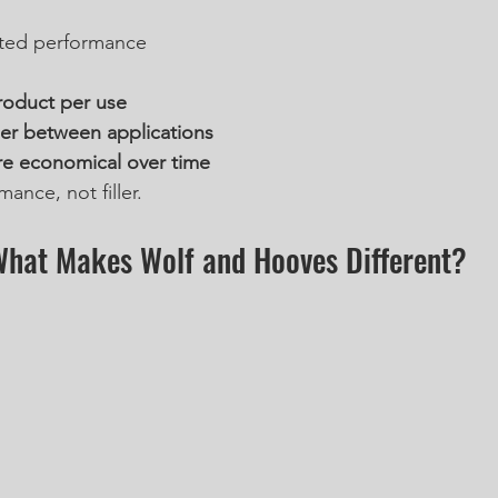
ted performance
roduct per use
er between applications
e economical over time
ance, not filler.
hat Makes Wolf and Hooves Different?