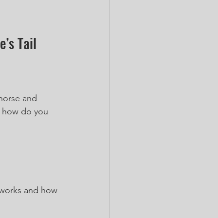
’s Tail
 horse and 
, how do you 
t works and how 