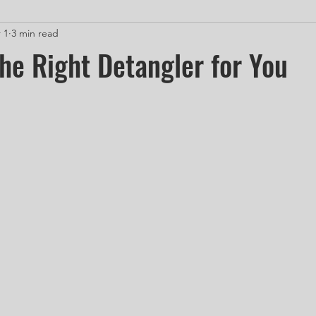
 1
3 min read
he Right Detangler for You