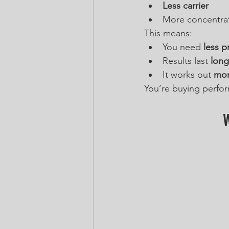
Less carrier
More concentra
This means:
You need 
less p
Results last 
long
It works out 
mor
You’re buying perform
W