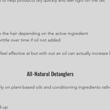
 to help products dry quickly and feel light on the tail.
o the hair depending on the active ingredient
rittle over time if oil not added
el effective at but with out an oil can actually increase
All-Natural Detanglers
ely on plant-based oils and conditioning ingredients rath
d-up