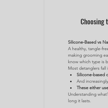
Choosing t
Silicone-Based vs Na
A healthy, tangle-fre
making grooming eas
know which type is b
Most detanglers fall 
Silicone-based 
And increasingly
These either use
Understanding what’s
long it lasts.