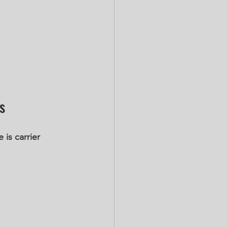
s
is carrier 