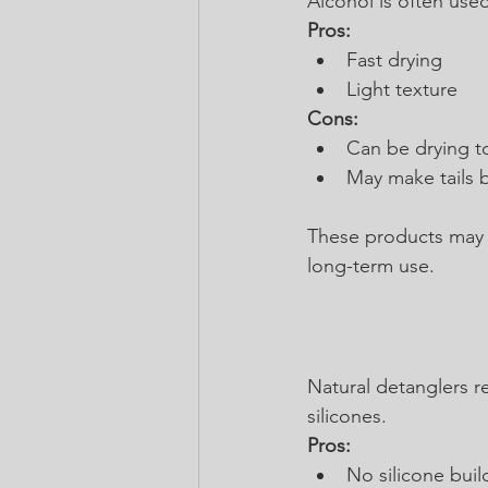
Alcohol is often used
Pros:
Fast drying
Light texture
Cons:
Can be drying t
May make tails b
These products may fe
long-term use.
Natural detanglers r
silicones.
Pros:
No silicone buil