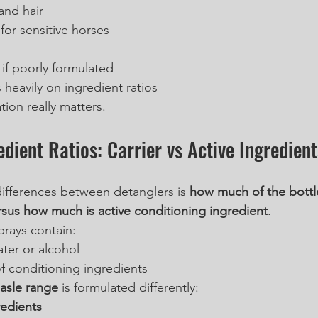
and hair
for sensitive horses
 if poorly formulated
heavily on ingredient ratios
tion really matters.
edient Ratios: Carrier vs Active Ingredient
ifferences between detanglers is 
how much of the bottle 
ersus how much is active conditioning ingredient
.
rays contain:
ater or alcohol
f conditioning ingredients
asle range
 is formulated differently:
redients