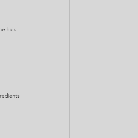
e hair.
gredients