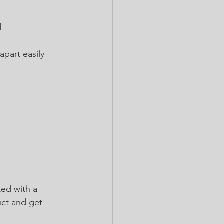
 
apart easily 
ted with a 
uct and get 