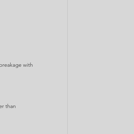
 breakage with 
er than 