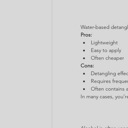
Water-based detangler
Pros:
Lightweight
Easy to apply
Often cheaper
Cons:
Detangling effect
Requires freque
Often contains a
In many cases, you’r