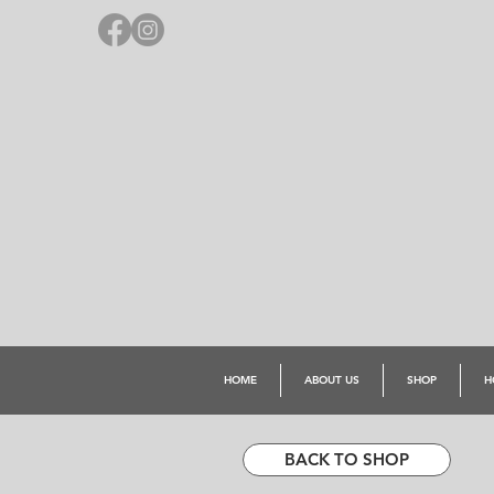
HOME
ABOUT US
SHOP
H
BACK TO SHOP