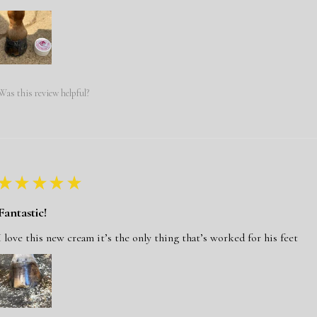
Was this review helpful?
★
★
★
★
★
Fantastic!
I love this new cream it’s the only thing that’s worked for his feet