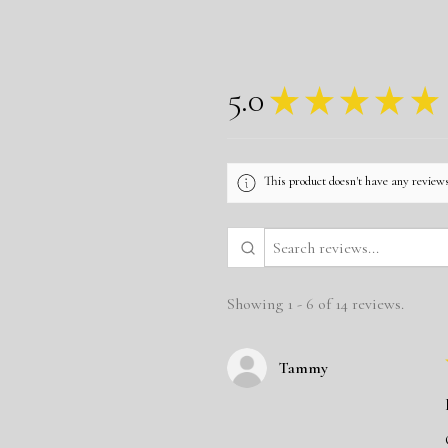
5.0
★
★
★
★
★
This product doesn't have any reviews
Showing 1 - 6 of 14 reviews.
Tammy