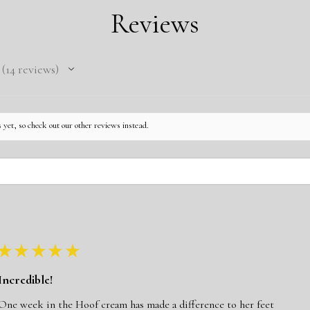
Pick your collar s
Click here for Cust
Reviews
Pick your collar 
Click here for the 
Pick your buckle 
Pick your choice 
14
reviews
14
 yet, so check out our other reviews instead.
★
★
★
★
★
Incredible!
One week in the Hoof cream has made a difference to her feet