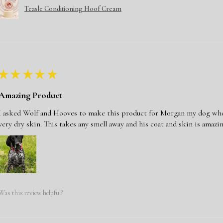
Teasle Conditioning Hoof Cream
★
★
★
★
★
Amazing Product
I asked Wolf and Hooves to make this product for Morgan my dog who j
very dry skin. This takes any smell away and his coat and skin is amazin
Was this review helpful?