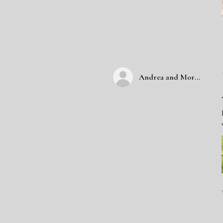
Andrea and Morgan