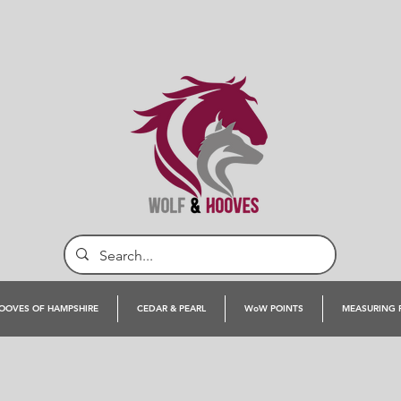
OOVES OF HAMPSHIRE
CEDAR & PEARL
WoW POINTS
MEASURING 