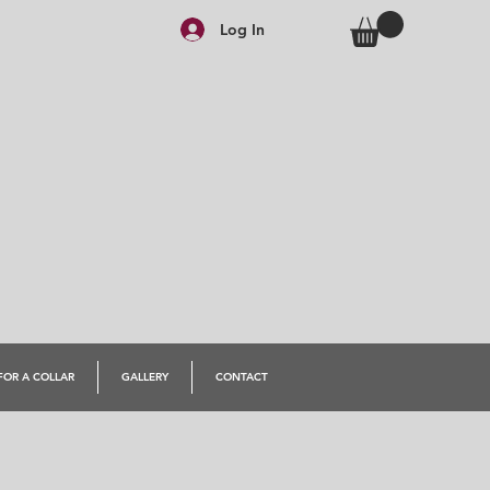
Log In
FOR A COLLAR
GALLERY
CONTACT