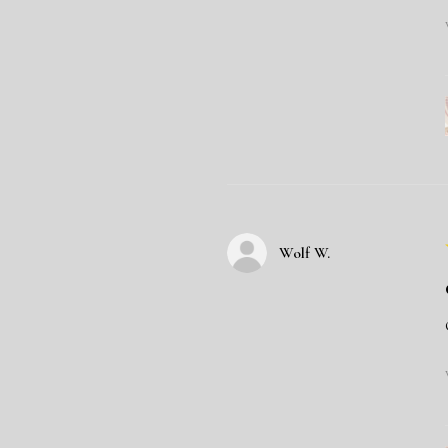
Wolf W.