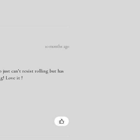
10 months ago
ust can’t resist rolling but has
g! Love it !