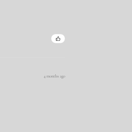
4 months ago