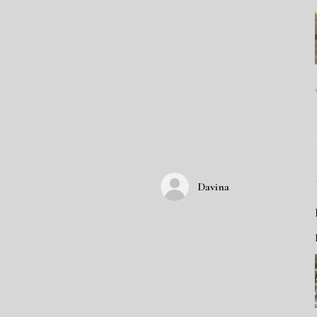
Davina