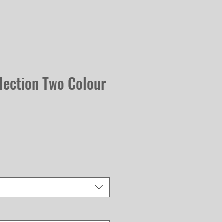
lection Two Colour
Sale
Price