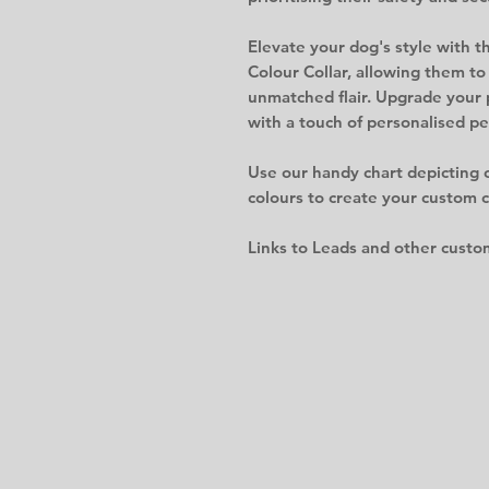
Elevate your dog's style with 
Colour Collar, allowing them to
unmatched flair. Upgrade your 
with a touch of personalised pe
Use our handy chart depicting 
colours to create your custom co
Links to Leads and other custo