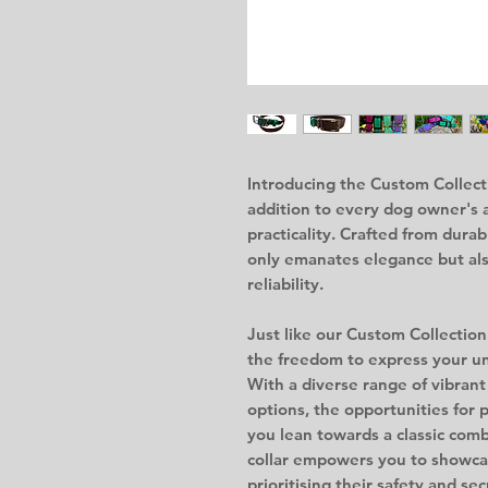
Introducing the Custom Collecti
addition to every dog owner's 
practicality. Crafted from durab
only emanates elegance but al
reliability.
Just like our Custom Collection
the freedom to express your un
With a diverse range of vibran
options, the opportunities for
you lean towards a classic combi
collar empowers you to showcas
prioritising their safety and sec