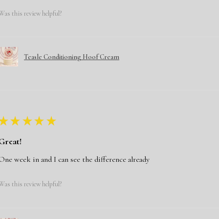
Was this review helpful?
Teasle Conditioning Hoof Cream
★
★
★
★
★
Great!
One week in and I can see the difference already
Was this review helpful?