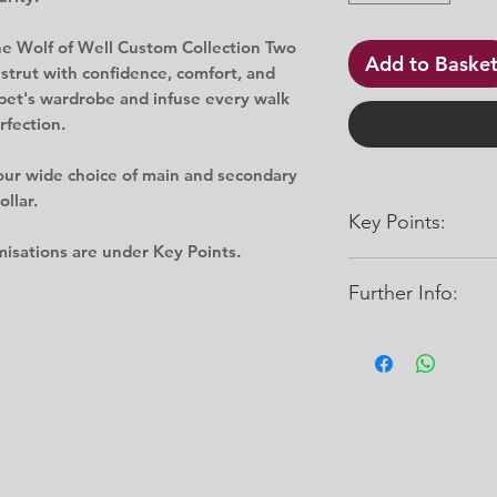
the Wolf of Well Custom Collection Two
Add to Baske
 strut with confidence, comfort, and
pet's wardrobe and infuse every walk
rfection.
our wide choice of main and secondary
llar.
Key Points:
misations are under Key Points.
Further Info:
Can be wiped/rin
Many colour opt
Abrasion and bact
Widths: 16mm, 20
Water-resistant
Sizes:
Mould resistant
Small: (10" - 14”)
Gentle on your d
Medium: (14" - 20”)
Does not stretch
Large: (20" - 26”)
Click here for Cust