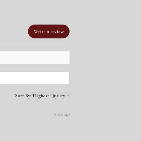
ize
om Detachable Leads Collection
width
2 Colour Collar and Lead Bundle
and rivet colour
of 2 colours
Write a review
Sort By:
3 days ago