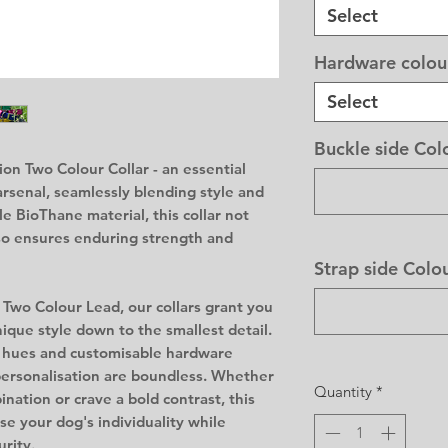
Select
Hardware colou
Select
Buckle side Col
on Two Colour Collar - an essential
arsenal, seamlessly blending style and
le BioThane material, this collar not
so ensures enduring strength and
Strap side Colo
 Two Colour Lead, our collars grant you
ique style down to the smallest detail.
t hues and customisable hardware
 personalisation are boundless. Whether
Quantity
*
nation or crave a bold contrast, this
e your dog's individuality while
urity.