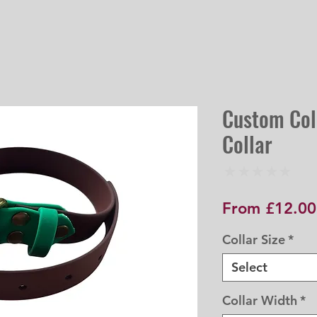
Custom Col
Collar
★
★
★
★
★
0
From
£12.00
Collar Size
*
Select
Collar Width
*