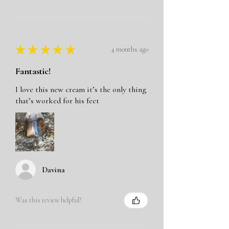
★
★
★
★
★
4 months ago
Fantastic!
I love this new cream it’s the only thing
that’s worked for his feet
Davina
Was this review helpful?