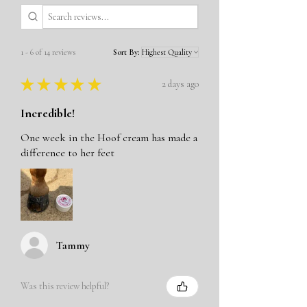
1 - 6 of 14 reviews
Sort By:
★
★
★
★
★
2 days ago
Incredible!
One week in the Hoof cream has made a
difference to her feet
Tammy
Was this review helpful?