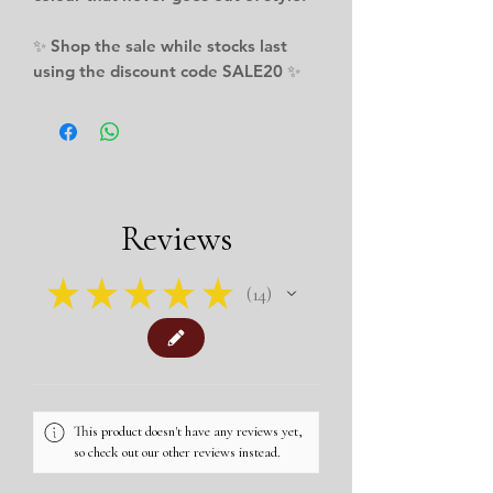
✨ Shop the sale while stocks last
using the discount code SALE20 ✨
Reviews
★
★
★
★
★
14
14
This product doesn't have any reviews yet,
so check out our other reviews instead.