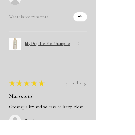
Was this review helpful?
My Dog De-Fox Shampoo
★
★
★
★
★
3 months ago
Marvelous!
Great quality and so easy to keep clean
Sandy