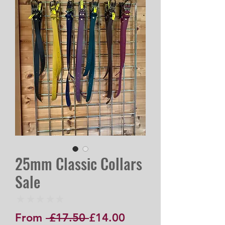
25mm Classic Collars
Sale
★
★
★
★
★
0
Regular
Sale
From
 £17.50 
£14.00