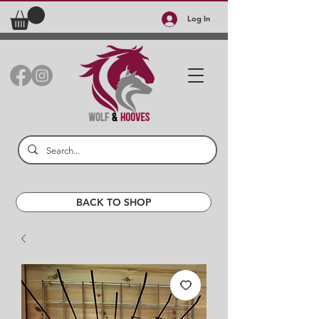
Log In
BACK TO SHOP