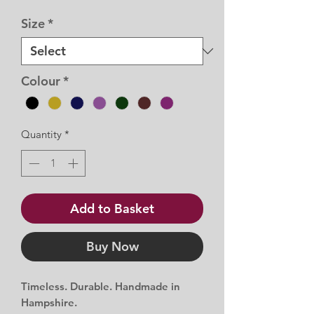
Price
Price
Size
*
Colour
*
Quantity
*
Add to Basket
Buy Now
Timeless. Durable. Handmade in
Hampshire.