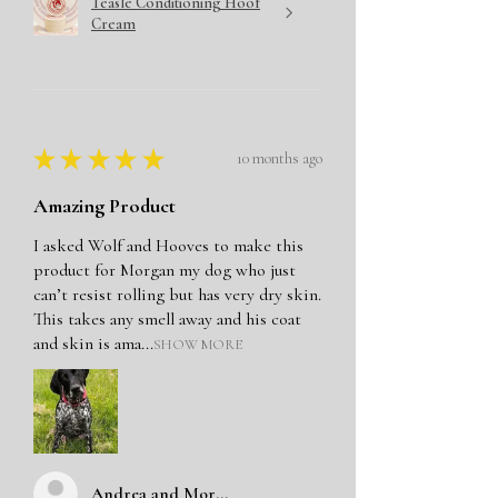
Teasle Conditioning Hoof
Cream
★
★
★
★
★
10 months ago
Amazing Product
I asked Wolf and Hooves to make this
product for Morgan my dog who just
can’t resist rolling but has very dry skin.
This takes any smell away and his coat
and skin is ama...
SHOW MORE
Andrea and Morgan