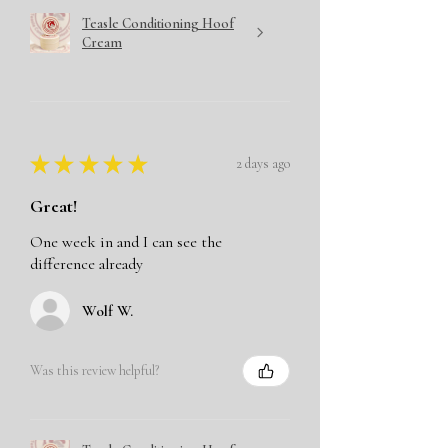
Teasle Conditioning Hoof
Cream
★
★
★
★
★
2 days ago
Great!
One week in and I can see the
difference already
Wolf W.
Was this review helpful?