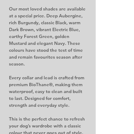
Our most loved shades are available
at a special price. Deep Aubergine,
rich Burgundy, classic Black, warm
Dark Brown, vibrant Electric Blue,
earthy Forest Green, golden
Mustard and elegant Navy. These
colours have stood the test of time
and remain favourites season after
season.
Every collar and lead is crafted from
premium BioThane®, making them
waterproof, easy to clean and built
to last. Designed for comfort,
strength and everyday style.
This is the perfect chance to refresh
your dog’s wardrobe with a classic
colour that never goes out of style.