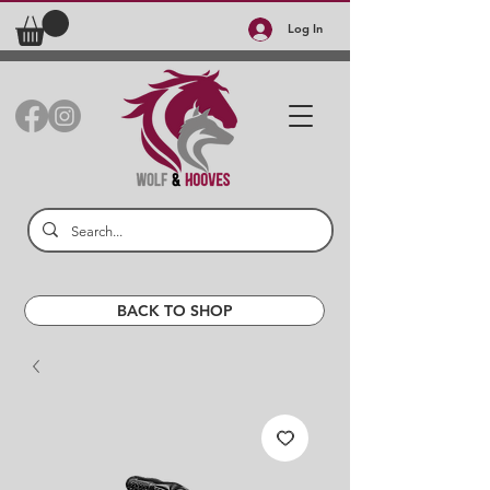
Log In
BACK TO SHOP