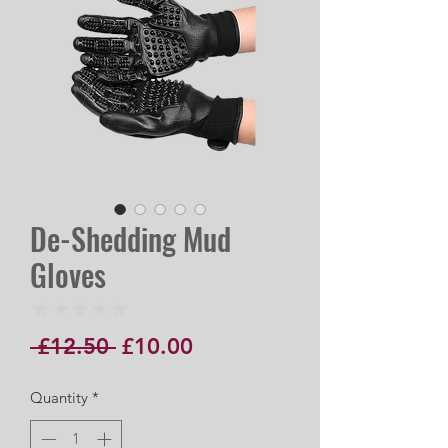
De-Shedding Mud
Gloves
★
★
★
★
★
0
Regular
Sale
 £12.50 
£10.00
Price
Price
Quantity
*