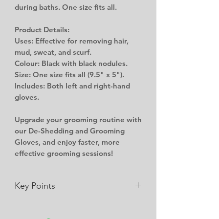
during baths. One size fits all.
Product Details:
Uses: Effective for removing hair,
mud, sweat, and scurf.
Colour: Black with black nodules.
Size: One size fits all (9.5" x 5").
Includes: Both left and right-hand
gloves.
Upgrade your grooming routine with
our De-Shedding and Grooming
Gloves, and enjoy faster, more
effective grooming sessions!
Key Points
Can be used for removing hair,
mud, sweat and in a