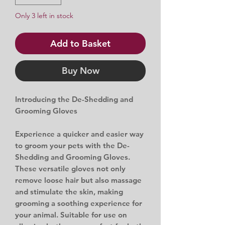
Only 3 left in stock
Add to Basket
Buy Now
Introducing the De-Shedding and
Grooming Gloves
Experience a quicker and easier way
to groom your pets with the De-
Shedding and Grooming Gloves.
These versatile gloves not only
remove loose hair but also massage
and stimulate the skin, making
grooming a soothing experience for
your animal. Suitable for use on