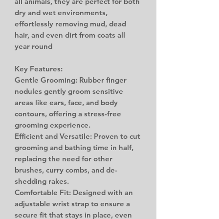
all animals, they are perfect for both
dry and wet environments,
effortlessly removing mud, dead
hair, and even dirt from coats all
year round
Key Features:
Gentle Grooming: Rubber finger
nodules gently groom sensitive
areas like ears, face, and body
contours, offering a stress-free
grooming experience.
Efficient and Versatile: Proven to cut
grooming and bathing time in half,
replacing the need for other
brushes, curry combs, and de-
shedding rakes.
Comfortable Fit: Designed with an
adjustable wrist strap to ensure a
secure fit that stays in place, even