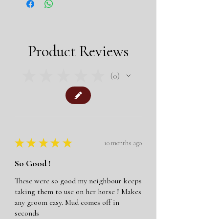
easy, gentle way.
Suitable for Horses and Dogs
Makes reaching difficult areas easy
Colour: Black with black nodules
Product Reviews
Size: One size 9.5" x 5."
Includes left and right hand gloves
★
★
★
★
★
0
0
★
★
★
★
★
10 months ago
So Good !
These were so good my neighbour keeps
taking them to use on her horse ! Makes
any groom easy. Mud comes off in
seconds