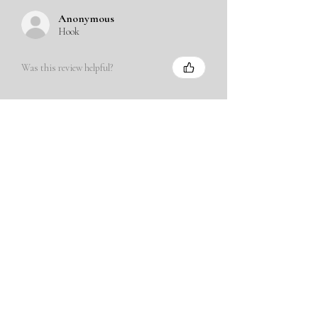
Anonymous
Hook
Was this review helpful?