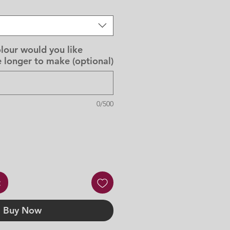
lour would you like
 longer to make (optional)
0/500
t
Buy Now