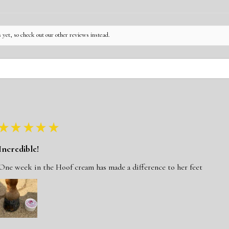
 yet, so check out our other reviews instead.
★
★
★
★
★
Incredible!
One week in the Hoof cream has made a difference to her feet