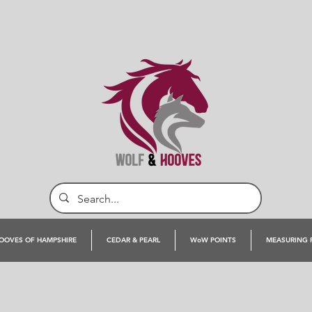
OOVES OF HAMPSHIRE
CEDAR & PEARL
WoW POINTS
MEASURING 