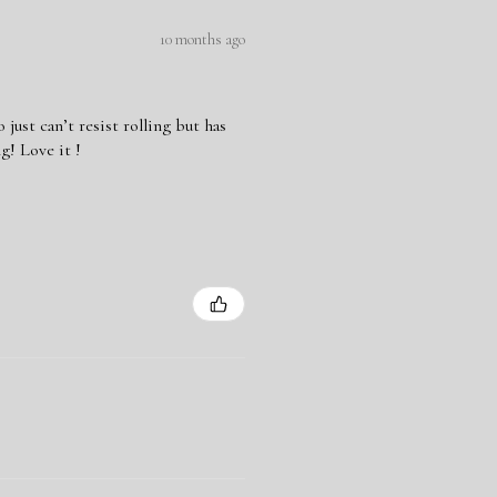
10 months ago
ust can’t resist rolling but has
g! Love it !