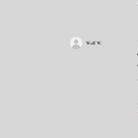
Wolf W.