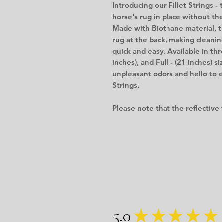
Introducing our Fillet Strings -
horse's rug in place without the
Made with Biothane material, th
rug at the back, making cleanin
quick and easy. Available in thr
inches), and Full - (21 inches) s
unpleasant odors and hello to 
Strings.
Please note that the reflective 
5.0
★
★
★
★
★