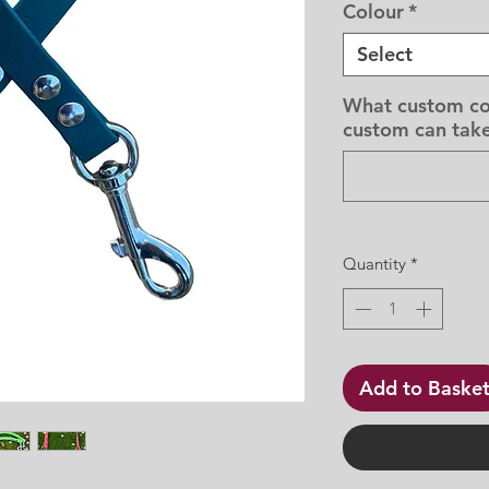
Colour
*
Select
What custom co
custom can take
Quantity
*
Add to Baske