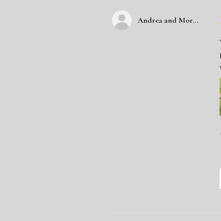
Andrea and Morgan