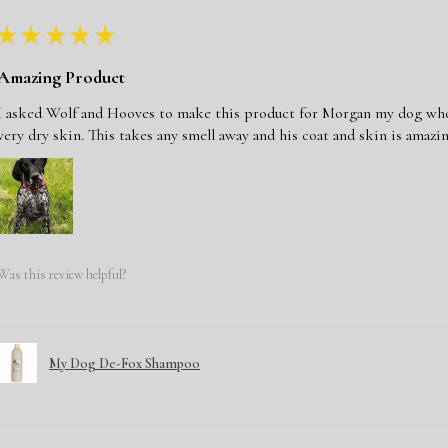
★
★
★
★
★
Amazing Product
I asked Wolf and Hooves to make this product for Morgan my dog who j
very dry skin. This takes any smell away and his coat and skin is amazin
Was this review helpful?
My Dog De-Fox Shampoo