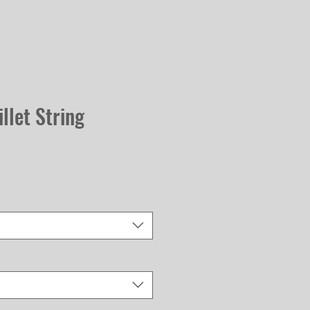
llet String
Sale
Price