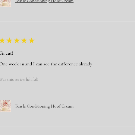
Teasle Conditioning Hoof Cream
★
★
★
★
★
Great!
One week in and I can see the difference already
Was this review helpful?
Teasle Conditioning Hoof Cream