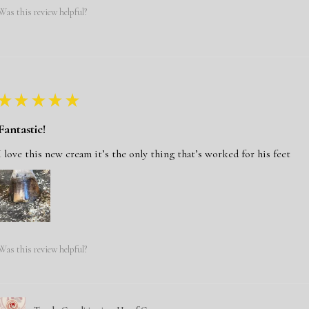
Was this review helpful?
★
★
★
★
★
Fantastic!
I love this new cream it’s the only thing that’s worked for his feet
Was this review helpful?