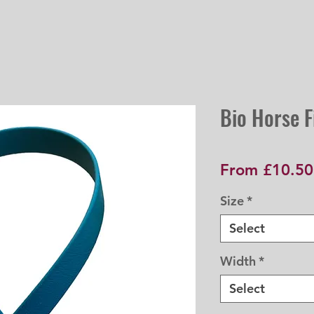
Bio Horse Fi
From
£10.50
Size
*
Select
Width
*
Select