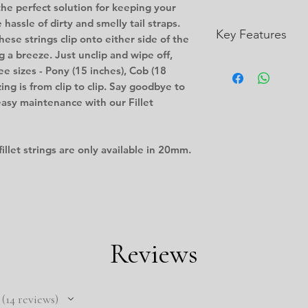
 the perfect solution for keeping your
 hassle of dirty and smelly tail straps.
Key Features
ese strings clip onto either side of the
g a breeze. Just unclip and wipe off,
Non-absorbent an
ee sizes - Pony (15 inches), Cob (18
and money
izing is from clip to clip. Say goodbye to
Lightweight
easy maintenance with our Fillet
Flexible
Resistant to abra
and chemicals
fillet strings are only available in 20mm.
Easily decontamin
and people
Uniform tensile s
Reviews
14
reviews
14