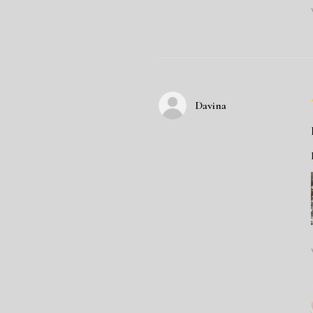
Davina