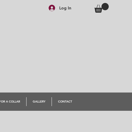
Log In
FOR A COLLAR
GALLERY
CONTACT