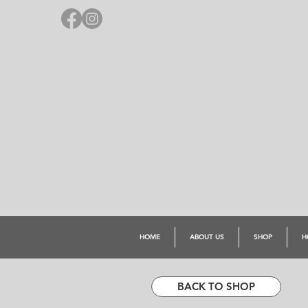
HOME
ABOUT US
SHOP
H
BACK TO SHOP