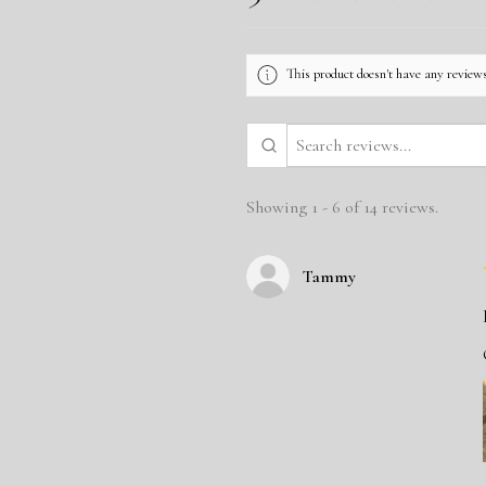
This product doesn't have any reviews
Showing 1 - 6 of 14 reviews.
Tammy