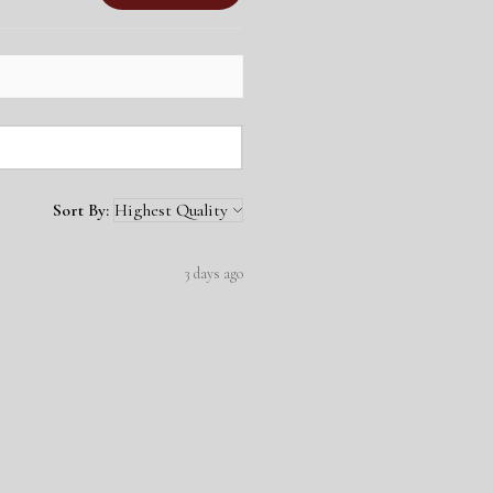
Sort By:
3 days ago