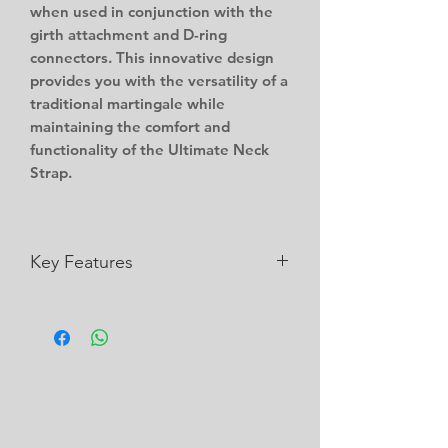
when used in conjunction with the
girth attachment and D-ring
connectors. This innovative design
provides you with the versatility of a
traditional martingale while
maintaining the comfort and
functionality of the Ultimate Neck
Strap.
Key Features
Works with the Ultimate Neck Strap
Strong and Durable
Wipe Clean
Customisation available