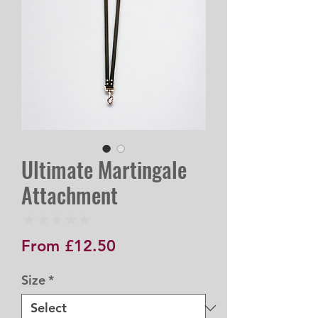
Ultimate Martingale
Attachment
★
★
★
★
★
0
Sale
From
£12.50
Price
Size
*