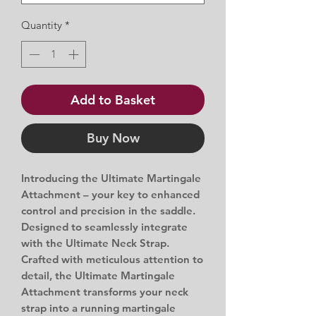
Quantity
*
Add to Basket
Buy Now
Introducing the Ultimate Martingale
Attachment – your key to enhanced
control and precision in the saddle.
Designed to seamlessly integrate
with the Ultimate Neck Strap.
Crafted with meticulous attention to
detail, the Ultimate Martingale
Attachment transforms your neck
strap into a running martingale