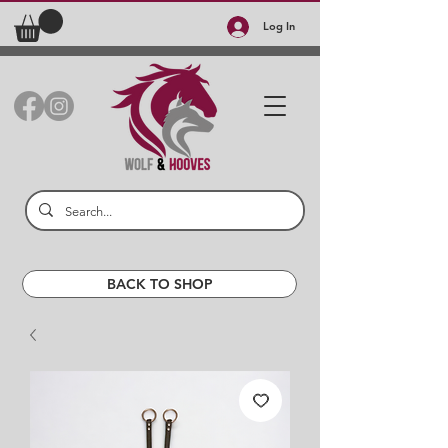
Log In
BACK TO SHOP